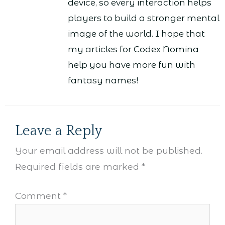
device, so every interaction helps
players to build a stronger mental
image of the world. I hope that
my articles for Codex Nomina
help you have more fun with
fantasy names!
Leave a Reply
Your email address will not be published.
Required fields are marked
*
Comment
*