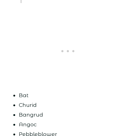
Bat
Churid
Bangrud
Angoc
Pebbleblower