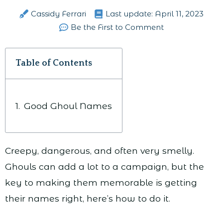
Cassidy Ferrari
Last update:
April 11, 2023
Be the First to Comment
Table of Contents
Good Ghoul Names
Creepy, dangerous, and often very smelly.
Ghouls can add a lot to a campaign, but the
key to making them memorable is getting
their names right, here’s how to do it.