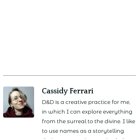
Cassidy Ferrari
D&D is a creative practice for me,
in which I can explore everything
from the surreal to the divine. I like
to use names as a storytelling