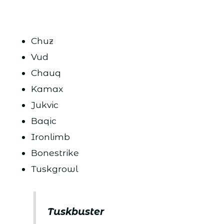
Chuz
Vud
Chauq
Kamax
Jukvic
Baqic
Ironlimb
Bonestrike
Tuskgrowl
Tuskbuster