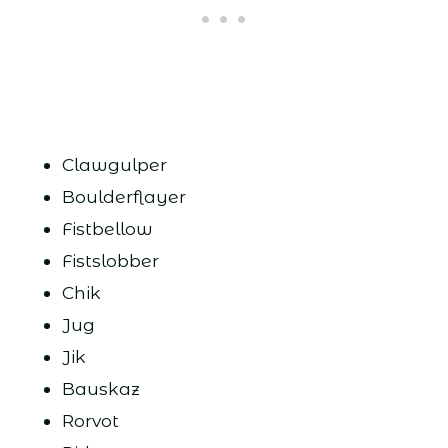
Clawgulper
Boulderflayer
Fistbellow
Fistslobber
Chik
Jug
Jik
Bauskaz
Rorvot