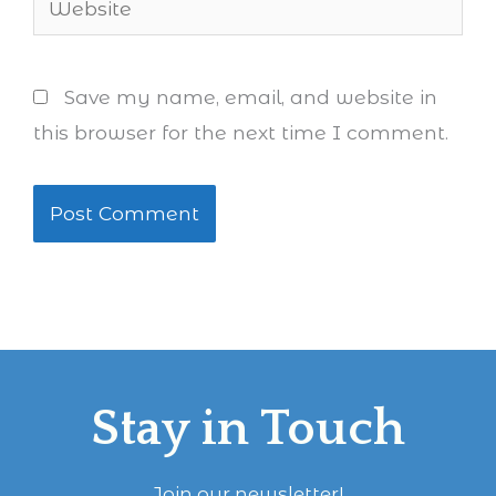
Save my name, email, and website in
this browser for the next time I comment.
Stay in Touch
Join our newsletter!