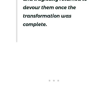
devour them once the
transformation was
complete.