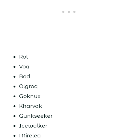
Rot
Voq
Bod
Olgroq
Goknux
Kharvak
Gunkseeker
Icewalker
Mireleg