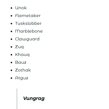
Unok
Flametaker
Tuskslobber
Marblebone
Clawguard
Zuq
Khauq
Bauz
Zothak
Atguz
Vungrag