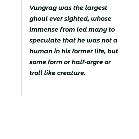
Vungrag was the largest
ghoul ever sighted, whose
immense from led many to
speculate that he was not a
human in his former life, but
some form or half-orgre or
troll like creature.