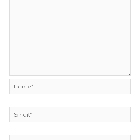
Name*
Email*
Website