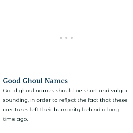
Good Ghoul Names
Good ghoul names should be short and vulgar
sounding, in order to reflect the fact that these
creatures left their humanity behind a long
time ago.