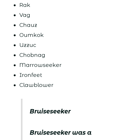
Rak
Vag
Chauz
Oumkok
Uzzuc
Chobnag
Marrowseeker
Ironfeet
Clawblower
Bruiseseeker
Bruiseseeker was a