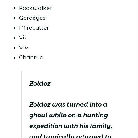
Rockwalker
Goreeyes
Mirecutter
Viz
Voz
Chantuc
Zoldoz
Zoldoz was turned into a
ghoul while on a hunting
expedition with his family,
and tragically returned to