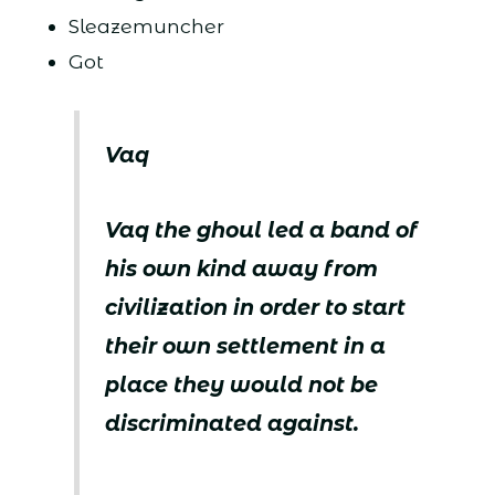
Sleazemuncher
Got
Vaq
Vaq the ghoul led a band of
his own kind away from
civilization in order to start
their own settlement in a
place they would not be
discriminated against.