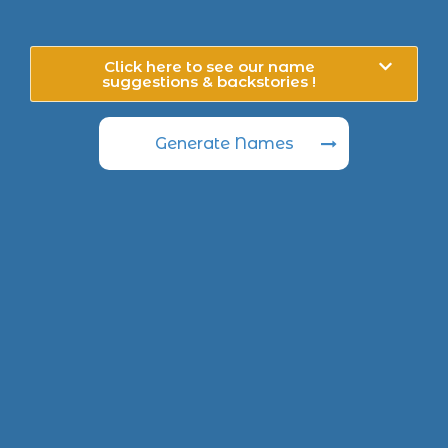
Click here to see our name
suggestions & backstories !
Generate Names