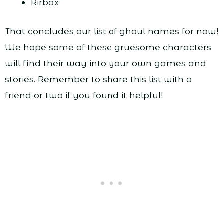
Rirbax
That concludes our list of ghoul names for now!
We hope some of these gruesome characters
will find their way into your own games and
stories. Remember to share this list with a
friend or two if you found it helpful!