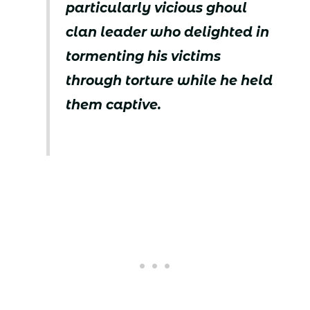
particularly vicious ghoul
clan leader who delighted in
tormenting his victims
through torture while he held
them captive.