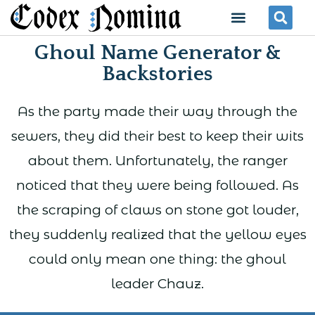
Skip
Menu
Se
to
Ghoul Name Generator &
content
Backstories
As the party made their way through the
sewers, they did their best to keep their wits
about them. Unfortunately, the ranger
noticed that they were being followed. As
the scraping of claws on stone got louder,
they suddenly realized that the yellow eyes
could only mean one thing: the ghoul
leader Chauz.