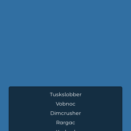
Tuskslobber
Vobnoc
Dimcrusher
Rargac