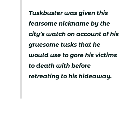
Tuskbuster was given this
fearsome nickname by the
city’s watch on account of his
gruesome tusks that he
would use to gore his victims
to death with before
retreating to his hideaway.