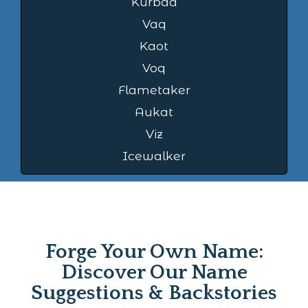
Kurbad
Vaq
Kaot
Voq
Flametaker
Aukat
Viz
Icewalker
Forge Your Own Name:
Discover Our Name
Suggestions & Backstories