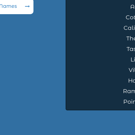
 Names
A
Cot
Cali
The
Tas
L
Vi
Ho
Ram
Poi