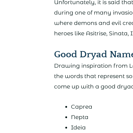
Unfortunately, it is said t
during one of many invasio
where demons and evil creat
heroes like Asitrise, Sinata, 
Good Dryad Nam
Drawing inspiration from L
the words that represent so
come up with a good drya
Caprea
Nepta
Ideia