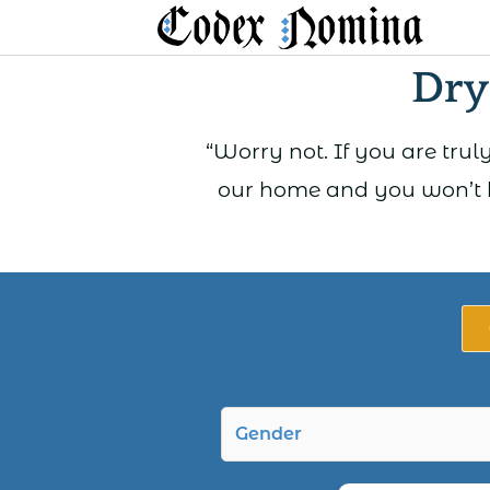
Skip
to
Dry
content
“Worry not. If you are truly
our home and you won’t b