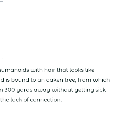
manoids with hair that looks like
ad is bound to an oaken tree, from which
an 300 yards away without getting sick
the lack of connection.