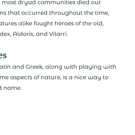
hat most dryad communities died out
ns that occurred throughout the time,
ures alike fought heroes of the old,
Idex, Aldoris, and Vilarri.
es
atin and Greek, along with playing with
me aspects of nature, is a nice way to
d name.