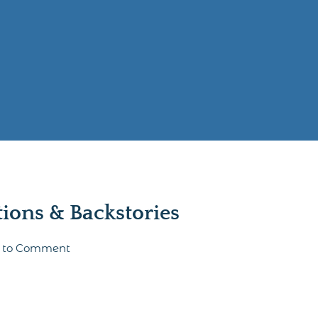
ons & Backstories
st to Comment