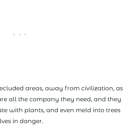
secluded areas, away from civilization, as
 are all the company they need, and they
te with plants, and even meld into trees
ves in danger.