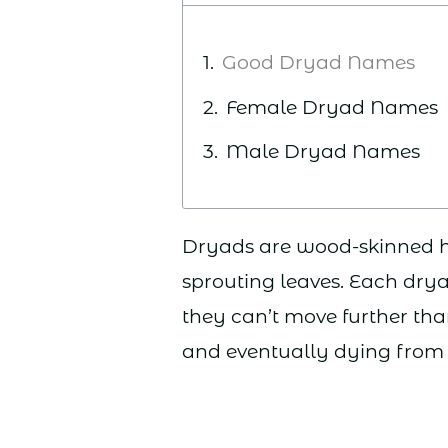
Good Dryad Names
Female Dryad Names
Male Dryad Names
Dryads are wood-skinned hu
sprouting leaves. Each dry
they can’t move further th
and eventually dying from 