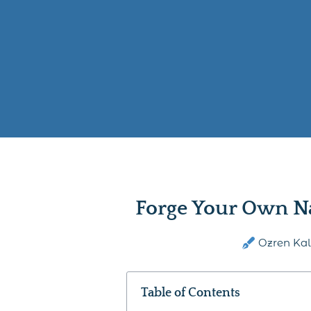
Forge Your Own N
Ozren Ka
Table of Contents