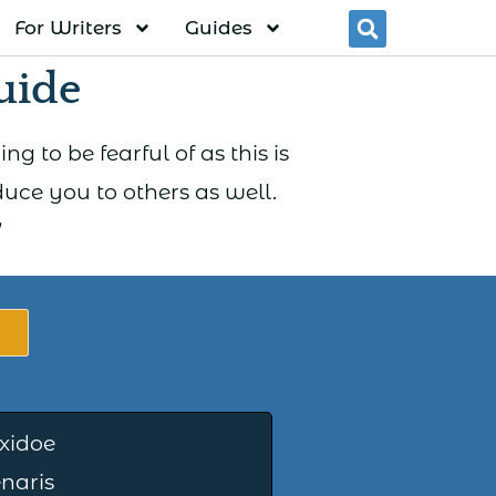
For Writers
Guides
Searc
uide
g to be fearful of as this is
ce you to others as well.
”
xidoe
naris