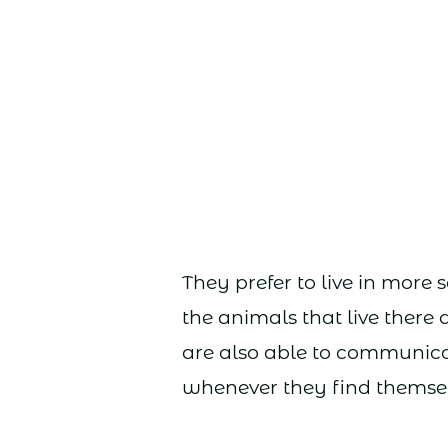
They prefer to live in more 
the animals that live there
are also able to communica
whenever they find themsel