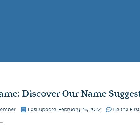
ame: Discover Our Name Suggesti
lember
Last update:
February 26, 2022
Be the Fir