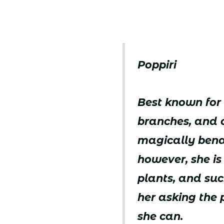
Poppiri
Best known for 
branches, and o
magically bendi
however, she is
plants, and suc
her asking the p
she can.