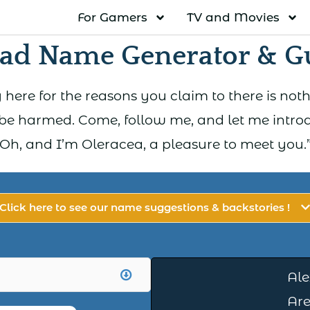
For Gamers
TV and Movies
ad Name Generator & G
 here for the reasons you claim to there is nothin
e harmed. Come, follow me, and let me introdu
Oh, and I’m Oleracea, a pleasure to meet you.
Click here to see our name suggestions & backstories !
Ale
Are