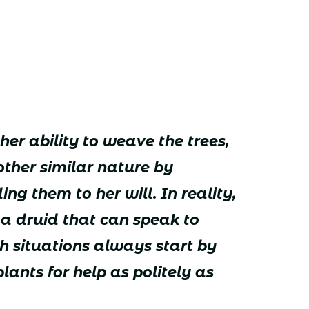
her ability to weave the trees,
ther similar nature by
ng them to her will. In reality,
 a druid that can speak to
h situations always start by
lants for help as politely as