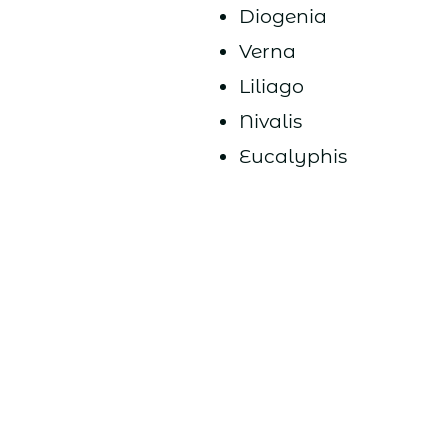
Diogenia
Verna
Liliago
Nivalis
Eucalyphis