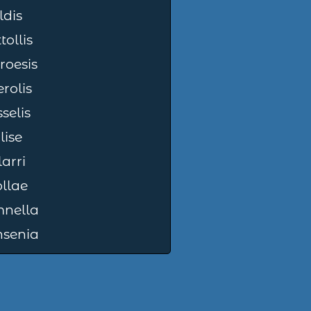
ldis
tollis
roesis
rolis
selis
ilise
larri
llae
nella
nsenia