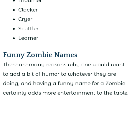
Mourner
Clacker
Cryer
Scuttler
Learner
Funny Zombie Names
There are many reasons why one would want
to add a bit of humor to whatever they are
doing, and having a funny name for a Zombie
certainly adds more entertainment to the table.