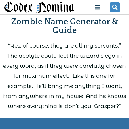
Skip
Menu
Se
to
Zombie Name Generator &
content
Guide
“Yes, of course, they are all my servants.”
The acolyte could feel the wizard’s ego in
every word, as if they were carefully chosen
for maximum effect. “Like this one for
example. He’ll bring me anything I want,
from anywhere in my house. And he knows
where everything is..don’t you, Grasper?”