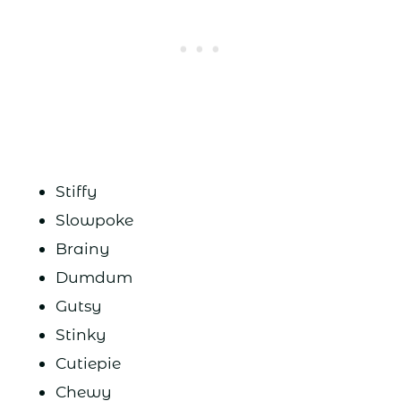
Stiffy
Slowpoke
Brainy
Dumdum
Gutsy
Stinky
Cutiepie
Chewy