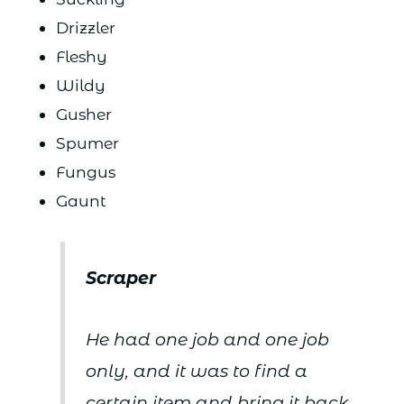
Drizzler
Fleshy
Wildy
Gusher
Spumer
Fungus
Gaunt
Scraper
He had one job and one job
only, and it was to find a
certain item and bring it back