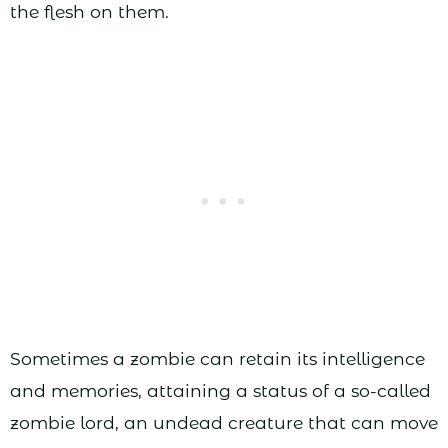
the flesh on them.
Sometimes a zombie can retain its intelligence
and memories, attaining a status of a so-called
zombie lord, an undead creature that can move