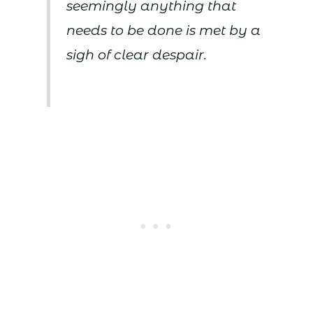
seemingly anything that
needs to be done is met by a
sigh of clear despair.