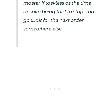
master if taskless at the time
despite being told to stop and
go wait for the next order
somewhere else.