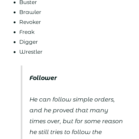
Buster
Brawler
Revoker
Freak
Digger
Wrestler
Follower
He can follow simple orders,
and he proved that many
times over, but for some reason
he still tries to follow the