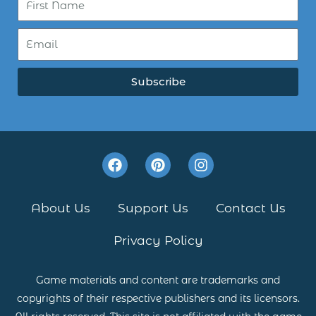
Subscribe
F
P
I
a
i
n
c
n
s
e
t
t
About Us
Support Us
Contact Us
b
e
a
o
r
g
Privacy Policy
o
e
r
k
s
a
t
m
Game materials and content are trademarks and
copyrights of their respective publishers and its licensors.