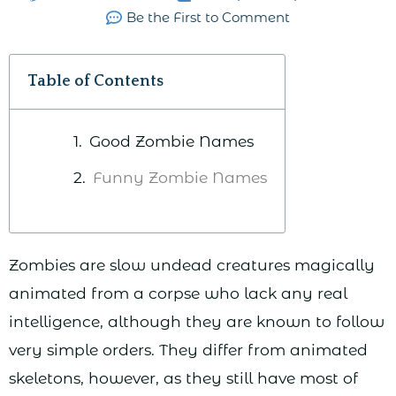
Be the First to Comment
Table of Contents
Good Zombie Names
Funny Zombie Names
Zombies are slow undead creatures magically
animated from a corpse who lack any real
intelligence, although they are known to follow
very simple orders. They differ from animated
skeletons, however, as they still have most of