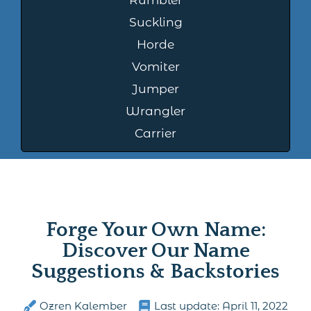
Suckling
Horde
Vomiter
Jumper
Wrangler
Carrier
Forge Your Own Name:
Discover Our Name
Suggestions & Backstories
Ozren Kalember
Last update:
April 11, 2022