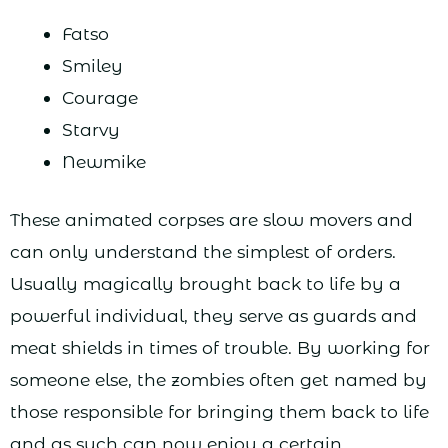
Fatso
Smiley
Courage
Starvy
Newmike
These animated corpses are slow movers and
can only understand the simplest of orders.
Usually magically brought back to life by a
powerful individual, they serve as guards and
meat shields in times of trouble. By working for
someone else, the zombies often get named by
those responsible for bringing them back to life
and as such can now enjoy a certain