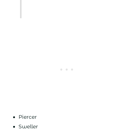
Piercer
Sweller