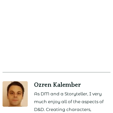
Ozren Kalember
As DM and a Storyteller, I very
much enjoy all of the aspects of
D&D. Creating characters,