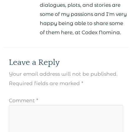
dialogues, plots, and stories are
some of my passions and I'm very
happy being able to share some
of them here, at Codex Nomina.
Leave a Reply
Your email address will not be published.
Required fields are marked
*
Comment
*