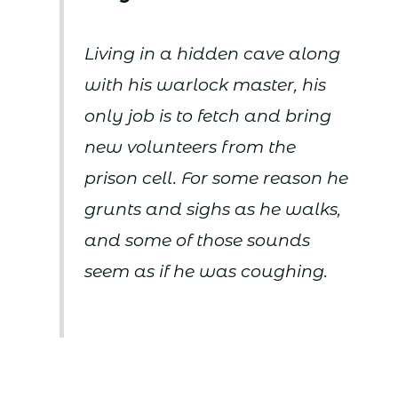
Living in a hidden cave along
with his warlock master, his
only job is to fetch and bring
new volunteers from the
prison cell. For some reason he
grunts and sighs as he walks,
and some of those sounds
seem as if he was coughing.