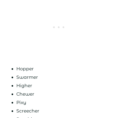
Hopper
Swarmer
Higher
Chewer
Pixy
Screecher