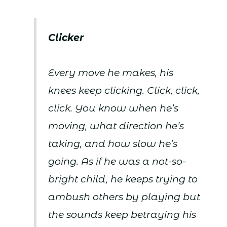
Clicker
Every move he makes, his
knees keep clicking. Click, click,
click. You know when he’s
moving, what direction he’s
taking, and how slow he’s
going. As if he was a not-so-
bright child, he keeps trying to
ambush others by playing but
the sounds keep betraying his