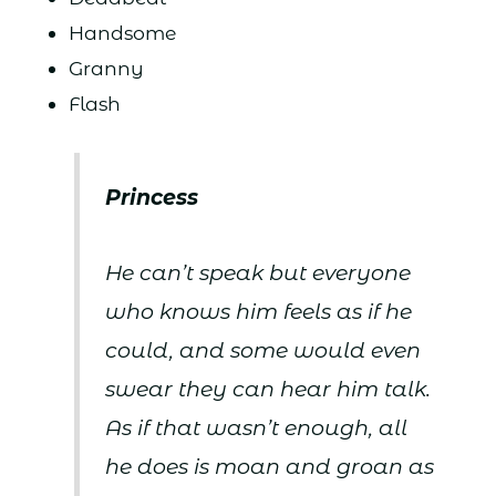
Handsome
Granny
Flash
Princess
He can’t speak but everyone
who knows him feels as if he
could, and some would even
swear they can hear him talk.
As if that wasn’t enough, all
he does is moan and groan as