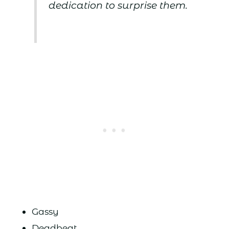
dedication to surprise them.
Gassy
Deadbeat