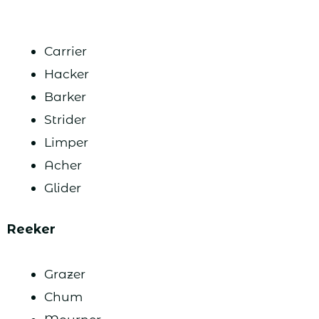
Carrier
Hacker
Barker
Strider
Limper
Acher
Glider
Reeker
Grazer
Chum