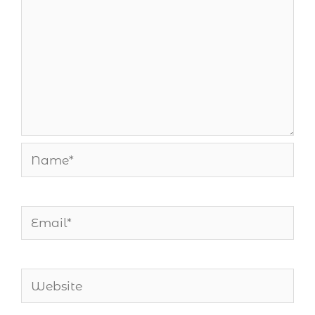
Name*
Email*
Website