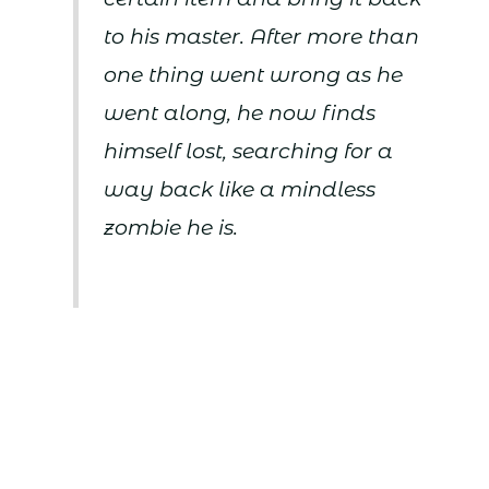
to his master. After more than
one thing went wrong as he
went along, he now finds
himself lost, searching for a
way back like a mindless
zombie he is.