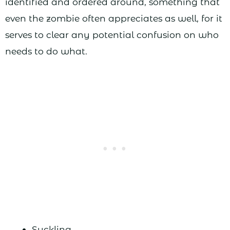
identified and ordered around, something that
even the zombie often appreciates as well, for it
serves to clear any potential confusion on who
needs to do what.
Suckling