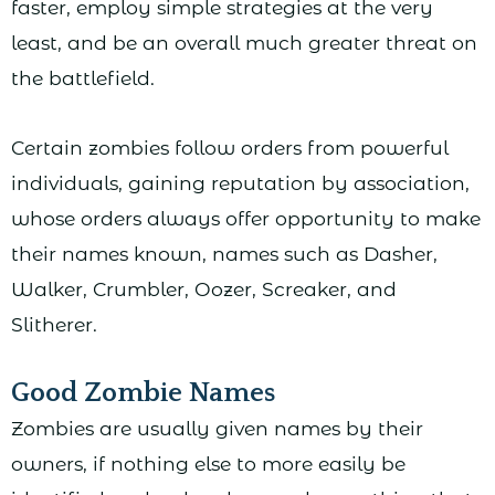
faster, employ simple strategies at the very
least, and be an overall much greater threat on
the battlefield.
Certain zombies follow orders from powerful
individuals, gaining reputation by association,
whose orders always offer opportunity to make
their names known, names such as Dasher,
Walker, Crumbler, Oozer, Screaker, and
Slitherer.
Good Zombie Names
Zombies are usually given names by their
owners, if nothing else to more easily be