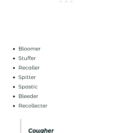
Bloomer
Stuffer
Recaller
Spitter
Spastic
Bleeder
Recollecter
Cougher