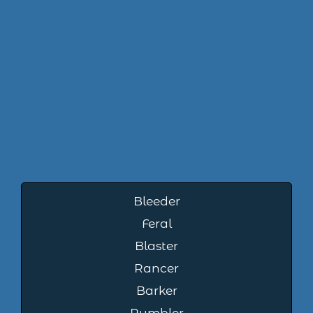
Bleeder
Feral
Blaster
Rancer
Barker
Rumbler