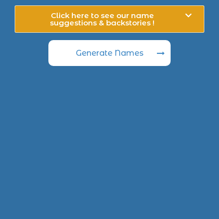
Click here to see our name
suggestions & backstories !
Generate Names