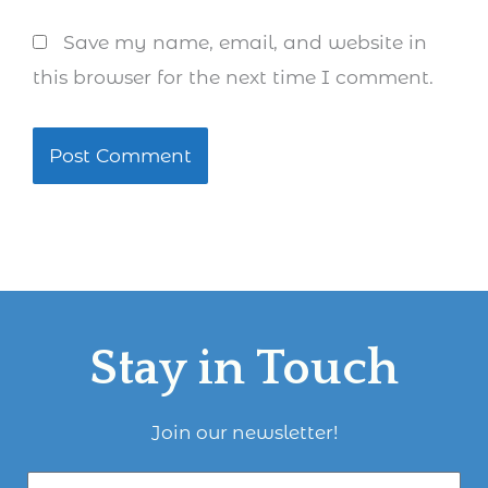
Save my name, email, and website in
this browser for the next time I comment.
Stay in Touch
Join our newsletter!