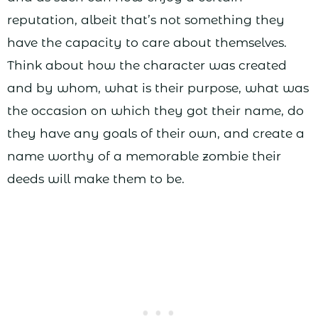
reputation, albeit that’s not something they
have the capacity to care about themselves.
Think about how the character was created
and by whom, what is their purpose, what was
the occasion on which they got their name, do
they have any goals of their own, and create a
name worthy of a memorable zombie their
deeds will make them to be.