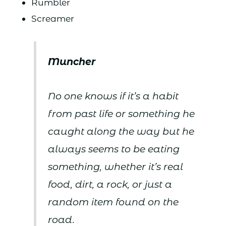
Rumbler
Screamer
Muncher
No one knows if it’s a habit
from past life or something he
caught along the way but he
always seems to be eating
something, whether it’s real
food, dirt, a rock, or just a
random item found on the
road.