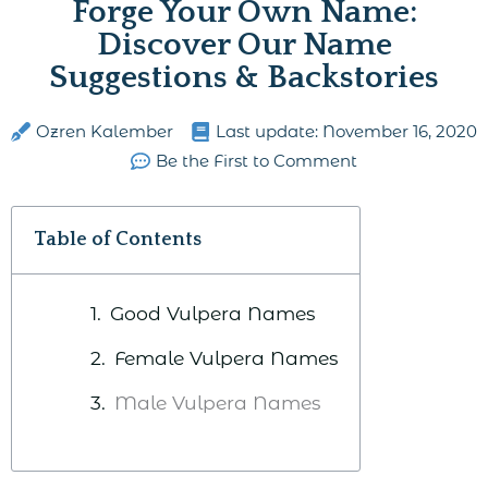
Forge Your Own Name:
Discover Our Name
Suggestions & Backstories
Ozren Kalember
Last update:
November 16, 2020
Be the First to Comment
Table of Contents
Good Vulpera Names
Female Vulpera Names
Male Vulpera Names