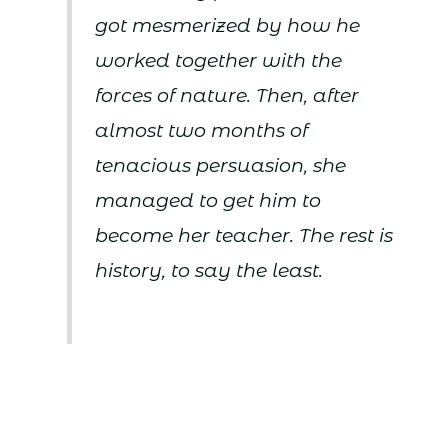
got mesmerized by how he
worked together with the
forces of nature. Then, after
almost two months of
tenacious persuasion, she
managed to get him to
become her teacher. The rest is
history, to say the least.