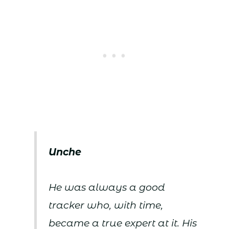
Unche
He was always a good
tracker who, with time,
became a true expert at it. His