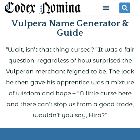
Skip
Menu
Se
to
Vulpera Name Generator &
content
Guide
“Wait, isn’t that thing cursed?” It was a fair
question, regardless of how surprised the
Vulperan merchant feigned to be. The look
he then gave his apprentice was a mixture
of wisdom and hope – “A little curse here
and there can’t stop us from a good trade,
wouldn’t you say, Hira?”