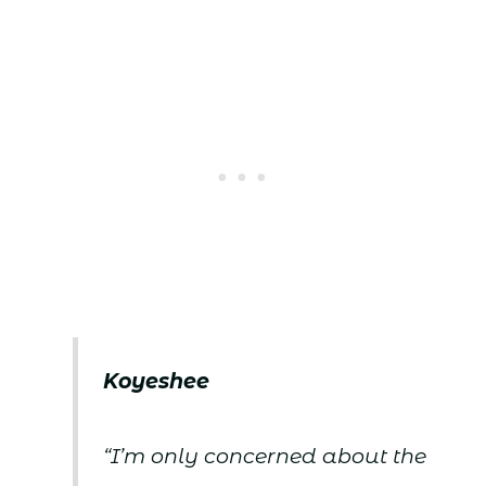
Koyeshee
“I’m only concerned about the