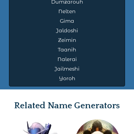
Dumzarouh
Nelten
Gima
Jaldoshi
Zeimin
Taanih
Nalerai
Jailmeshi
Yoroh
Related Name Generators