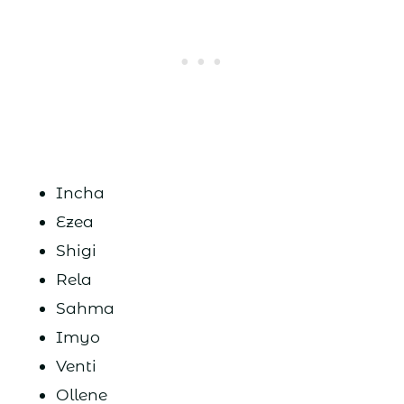
Incha
Ezea
Shigi
Rela
Sahma
Imyo
Venti
Ollene