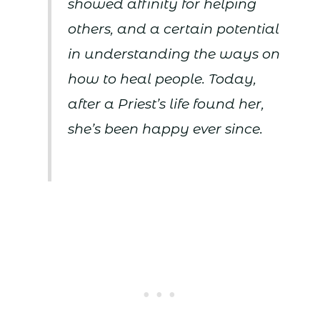
showed affinity for helping
others, and a certain potential
in understanding the ways on
how to heal people. Today,
after a Priest’s life found her,
she’s been happy ever since.