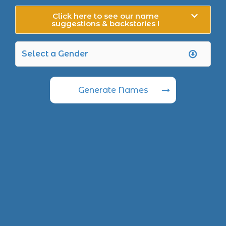
Click here to see our name
suggestions & backstories !
Generate Names