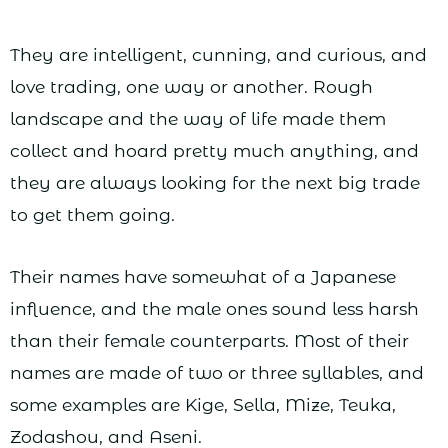
They are intelligent, cunning, and curious, and
love trading, one way or another. Rough
landscape and the way of life made them
collect and hoard pretty much anything, and
they are always looking for the next big trade
to get them going.
Their names have somewhat of a Japanese
influence, and the male ones sound less harsh
than their female counterparts. Most of their
names are made of two or three syllables, and
some examples are Kige, Sella, Mize, Teuka,
Zodashou, and Aseni.