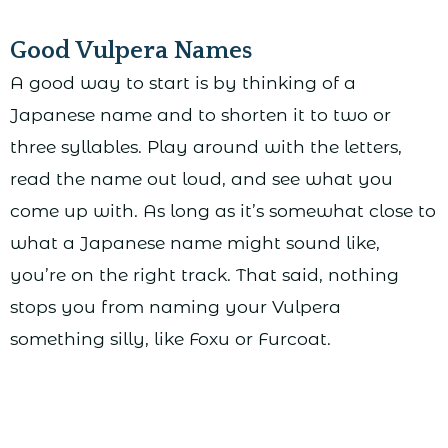
Good Vulpera Names
A good way to start is by thinking of a
Japanese name and to shorten it to two or
three syllables. Play around with the letters,
read the name out loud, and see what you
come up with. As long as it’s somewhat close to
what a Japanese name might sound like,
you’re on the right track. That said, nothing
stops you from naming your Vulpera
something silly, like Foxu or Furcoat.