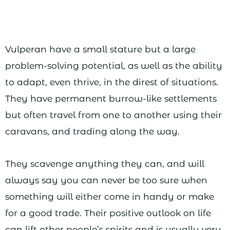
Vulperan have a small stature but a large
problem-solving potential, as well as the ability
to adapt, even thrive, in the direst of situations.
They have permanent burrow-like settlements
but often travel from one to another using their
caravans, and trading along the way.
They scavenge anything they can, and will
always say you can never be too sure when
something will either come in handy or make
for a good trade. Their positive outlook on life
can lift other people’s spirits and is usually very