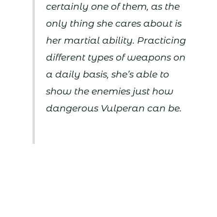
certainly one of them, as the
only thing she cares about is
her martial ability. Practicing
different types of weapons on
a daily basis, she’s able to
show the enemies just how
dangerous Vulperan can be.