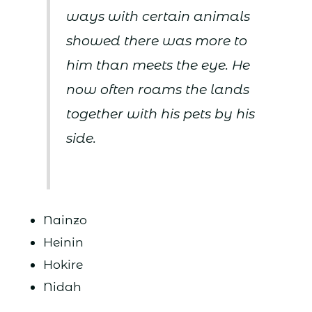
ways with certain animals
showed there was more to
him than meets the eye. He
now often roams the lands
together with his pets by his
side.
Nainzo
Heinin
Hokire
Nidah