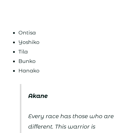
Ontisa
Yoshiko
Tila
Bunko
Hanako
Akane
Every race has those who are
different. This warrior is