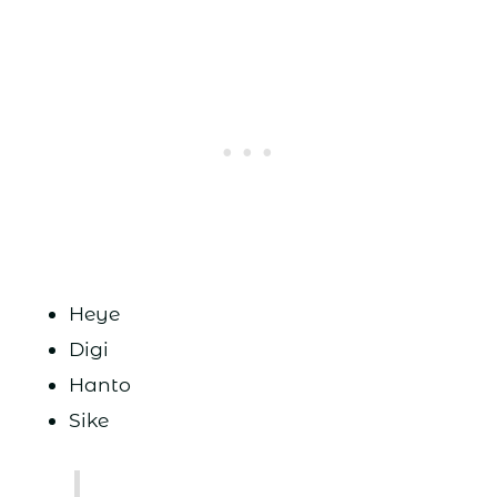
Heye
Digi
Hanto
Sike