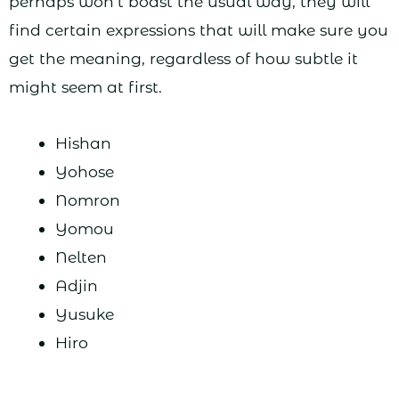
perhaps won’t boast the usual way, they will
find certain expressions that will make sure you
get the meaning, regardless of how subtle it
might seem at first.
Hishan
Yohose
Nomron
Yomou
Nelten
Adjin
Yusuke
Hiro