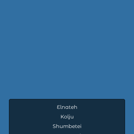
Elnateh
Kolju
Shumbetei