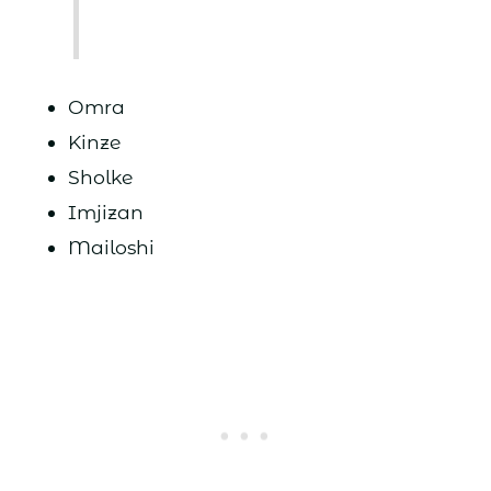
Omra
Kinze
Sholke
Imjizan
Mailoshi