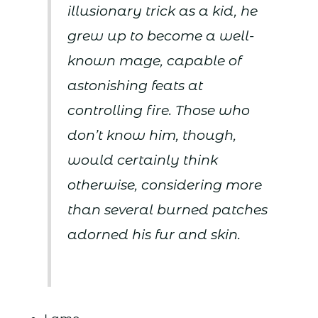
illusionary trick as a kid, he
grew up to become a well-
known mage, capable of
astonishing feats at
controlling fire. Those who
don’t know him, though,
would certainly think
otherwise, considering more
than several burned patches
adorned his fur and skin.