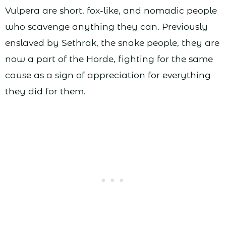
Vulpera are short, fox-like, and nomadic people
who scavenge anything they can. Previously
enslaved by Sethrak, the snake people, they are
now a part of the Horde, fighting for the same
cause as a sign of appreciation for everything
they did for them.