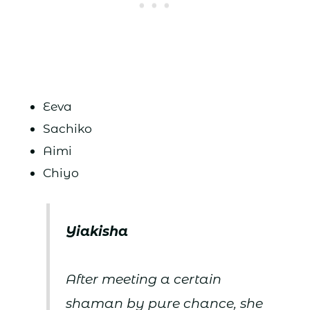
Eeva
Sachiko
Aimi
Chiyo
Yiakisha
After meeting a certain
shaman by pure chance, she