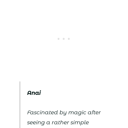
Anai
Fascinated by magic after
seeing a rather simple