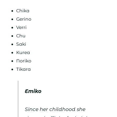
Chika
Gerino
Verri
Chu
Saki
Kurea
Noriko
Tikara
Emiko
Since her childhood she