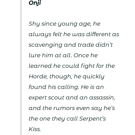
Onji
Shy since young age, he
always felt he was different as
scavenging and trade didn’t
lure him at all. Once he
learned he could fight for the
Horde, though, he quickly
found his calling. He is an
expert scout and an assassin,
and the rumors even say he’s
the one they call Serpent’s
Kiss.