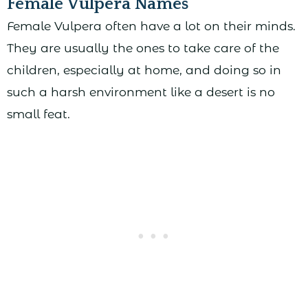
Female Vulpera Names
Female Vulpera often have a lot on their minds.
They are usually the ones to take care of the
children, especially at home, and doing so in
such a harsh environment like a desert is no
small feat.