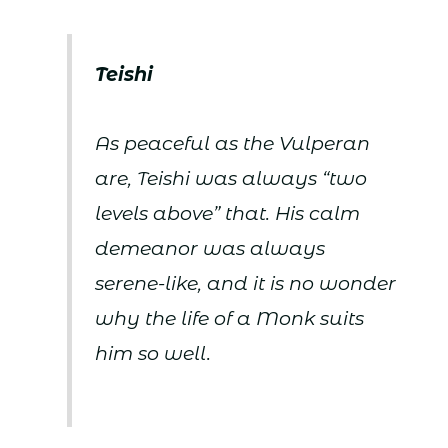
Teishi
As peaceful as the Vulperan
are, Teishi was always “two
levels above” that. His calm
demeanor was always
serene-like, and it is no wonder
why the life of a Monk suits
him so well.