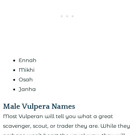
Ennah
Mikhi
Osah
Janha
Male Vulpera Names
Most Vulperan will tell you what a great
scavenger, scout, or trader they are. While they