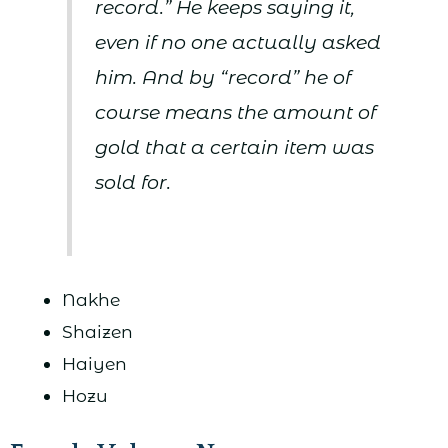
record.” He keeps saying it,
even if no one actually asked
him. And by “record” he of
course means the amount of
gold that a certain item was
sold for.
Nakhe
Shaizen
Haiyen
Hozu