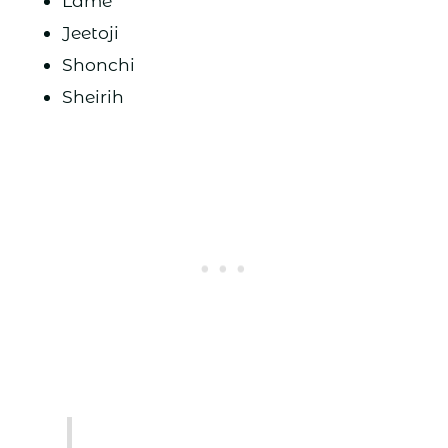
Lame
Jeetoji
Shonchi
Sheirih