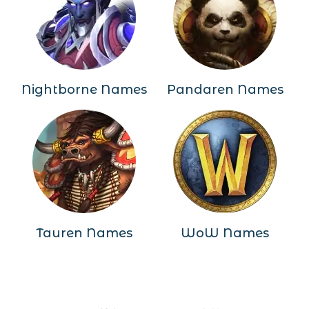
Nightborne Names
Pandaren Names
Tauren Names
WoW Names