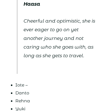
Haasa
Cheerful and optimistic, she is
ever eager to go on yet
another journey and not
caring who she goes with, as
long as she gets to travel.
Iote –
Danto
Rehna
Yuki