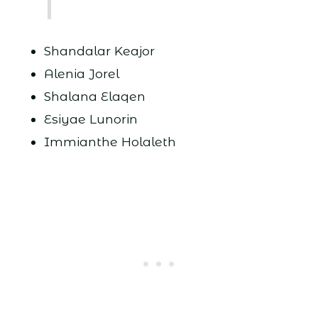
Shandalar Keajor
Alenia Jorel
Shalana Elaqen
Esiyae Lunorin
Immianthe Holaleth