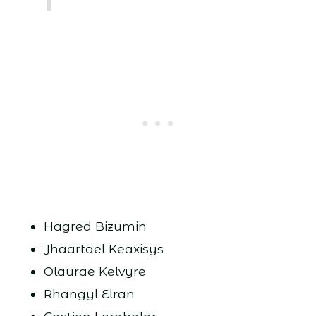
Hagred Bizumin
Jhaartael Keaxisys
Olaurae Kelvyre
Rhangyl Elran