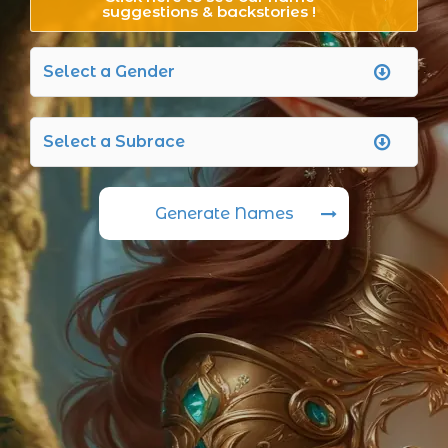
suggestions & backstories !
Generate Names