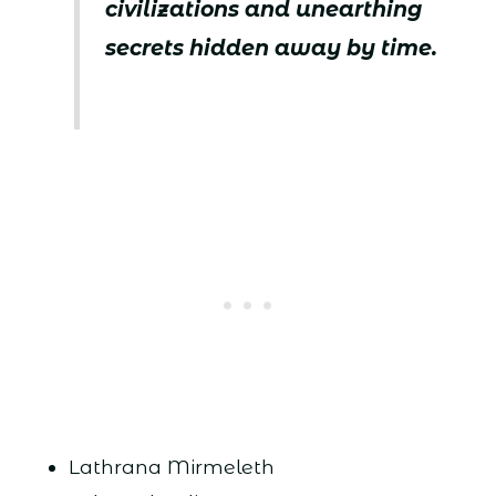
civilizations and unearthing
secrets hidden away by time.
Lathrana Mirmeleth