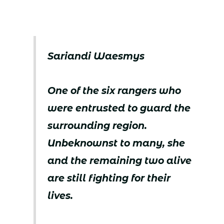
Sariandi Waesmys
One of the six rangers who
were entrusted to guard the
surrounding region.
Unbeknownst to many, she
and the remaining two alive
are still fighting for their
lives.