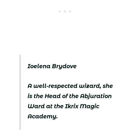
Ioelena Brydove
A well-respected wizard, she
is the Head of the Abjuration
Ward at the Ikrix Magic
Academy.