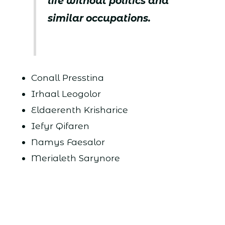
life without politics and
similar occupations.
Conall Presstina
Irhaal Leogolor
Eldaerenth Krisharice
Iefyr Qifaren
Namys Faesalor
Merialeth Sarynore