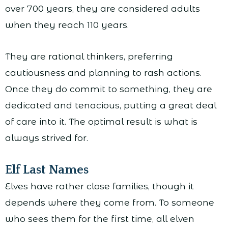
over 700 years, they are considered adults
when they reach 110 years.
They are rational thinkers, preferring
cautiousness and planning to rash actions.
Once they do commit to something, they are
dedicated and tenacious, putting a great deal
of care into it. The optimal result is what is
always strived for.
Elf Last Names
Elves have rather close families, though it
depends where they come from. To someone
who sees them for the first time, all elven