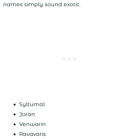
names simply sound exotic.
Syltumal
Joran
Venwarin
Ravavaris