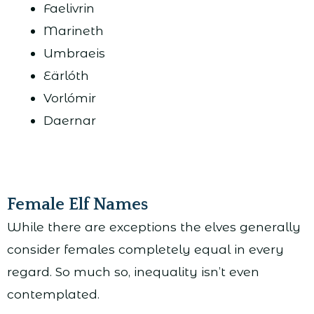
Faelivrin
Marineth
Umbraeis
Eärlóth
Vorlómir
Daernar
Female Elf Names
While there are exceptions the elves generally
consider females completely equal in every
regard. So much so, inequality isn’t even
contemplated.