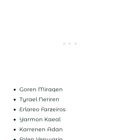
Goren Miraqen
Tyrael Neriren
Erlareo Farzeiros
Yarmon Kaeal
Karrenen Adan
Folen Venwarin