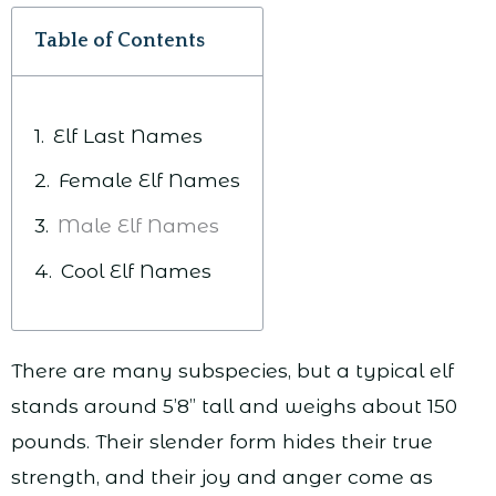
Table of Contents
Elf Last Names
Female Elf Names
Male Elf Names
Cool Elf Names
There are many subspecies, but a typical elf
stands around 5’8” tall and weighs about 150
pounds. Their slender form hides their true
strength, and their joy and anger come as