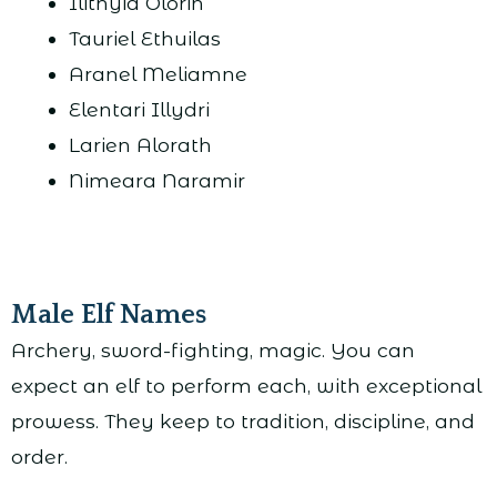
Ilithyia Olorin
Tauriel Ethuilas
Aranel Meliamne
Elentari Illydri
Larien Alorath
Nimeara Naramir
Male Elf Names
Archery, sword-fighting, magic. You can
expect an elf to perform each, with exceptional
prowess. They keep to tradition, discipline, and
order.