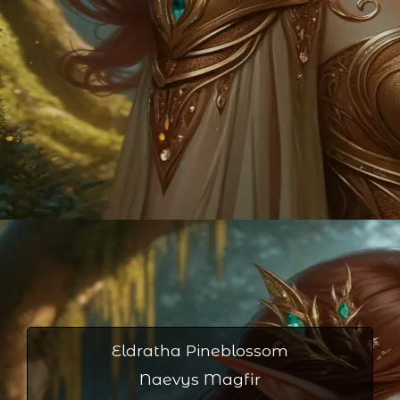
Eldratha Pineblossom
Naevys Magfir