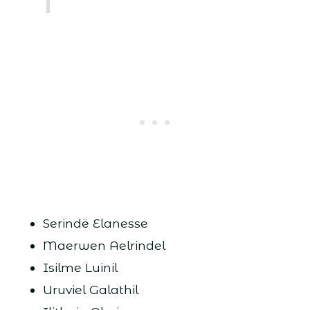
Serindë Elanesse
Maerwen Aelrindel
Isilme Luinil
Uruviel Galathil