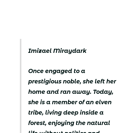
Imizael Miraydark
Once engaged to a
prestigious noble, she left her
home and ran away. Today,
she is a member of an elven
tribe, living deep inside a
forest, enjoying the natural