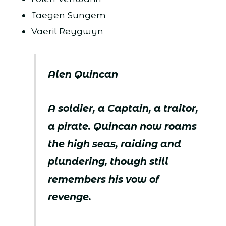
Taegen Sungem
Vaeril Reygwyn
Alen Quincan
A soldier, a Captain, a traitor,
a pirate. Quincan now roams
the high seas, raiding and
plundering, though still
remembers his vow of
revenge.