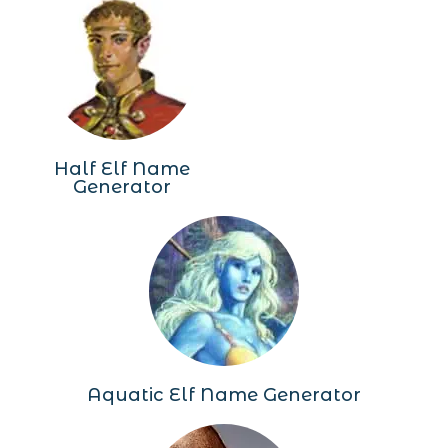
Half Elf Name
Generator
Aquatic Elf Name Generator