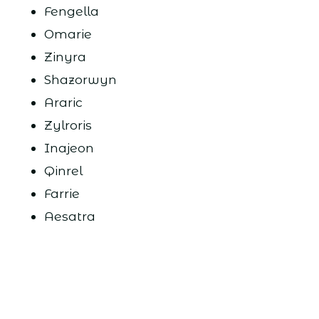
Fengella
Omarie
Zinyra
Shazorwyn
Araric
Zylroris
Inajeon
Qinrel
Farrie
Aesatra