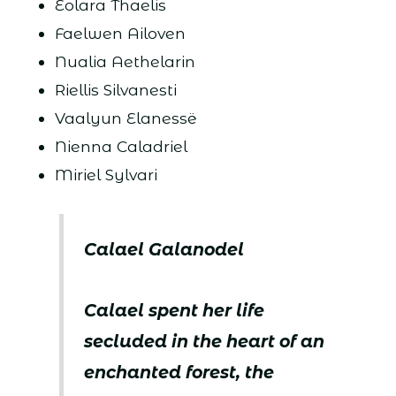
Eolara Thaelis
Faelwen Ailoven
Nualia Aethelarin
Riellis Silvanesti
Vaalyun Elanessë
Nienna Caladriel
Miriel Sylvari
Calael Galanodel
Calael spent her life
secluded in the heart of an
enchanted forest, the