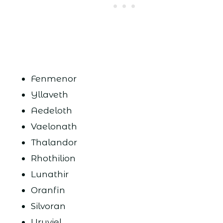
Fenmenor
Yllaveth
Aedeloth
Vaelonath
Thalandor
Rhothilion
Lunathir
Oranfin
Silvoran
Uruviel