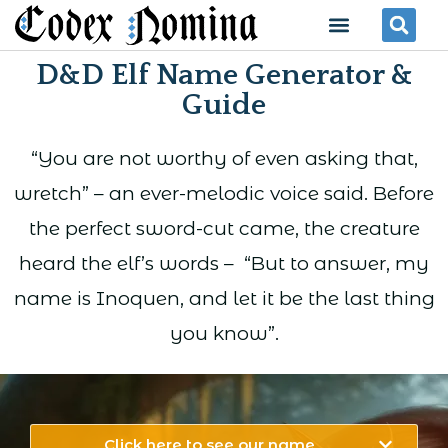
Skip
Menu
Se
to
D&D Elf Name Generator &
content
Guide
“You are not worthy of even asking that,
wretch” – an ever-melodic voice said. Before
the perfect sword-cut came, the creature
heard the elf’s words – “But to answer, my
name is Inoquen, and let it be the last thing
you know”.
Click here to see our name