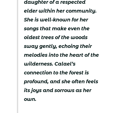
daughter of a respected
elder within her community.
She is well-known for her
songs that make even the
oldest trees of the woods
sway gently, echoing their
melodies into the heart of the
wilderness. Calael’s
connection to the forest is
profound, and she often feels
its joys and sorrows as her
own.