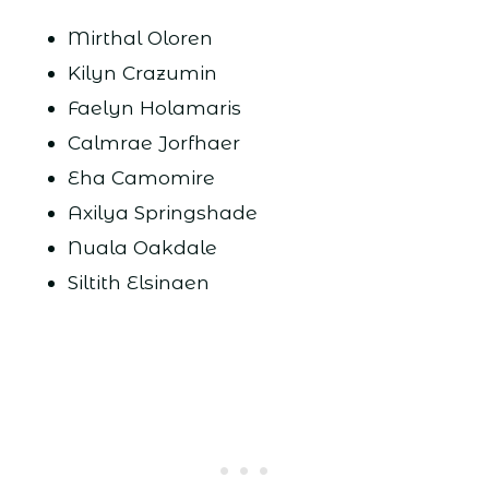
Mirthal Oloren
Kilyn Crazumin
Faelyn Holamaris
Calmrae Jorfhaer
Eha Camomire
Axilya Springshade
Nuala Oakdale
Siltith Elsinaen