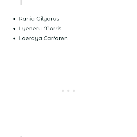
Rania Gilyarus
Lyeneru Morris
Laerdya Carfaren