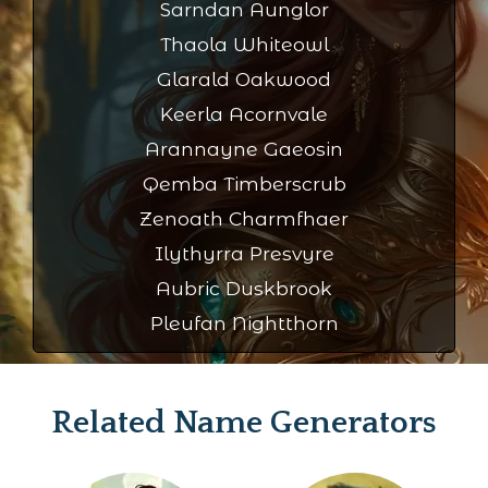
Sarndan Aunglor
Thaola Whiteowl
Glarald Oakwood
Keerla Acornvale
Arannayne Gaeosin
Qemba Timberscrub
Zenoath Charmfhaer
Ilythyrra Presvyre
Aubric Duskbrook
Pleufan Nightthorn
Related Name Generators