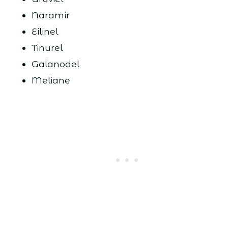
Naramir
Eilinel
Tinurel
Galanodel
Meliane