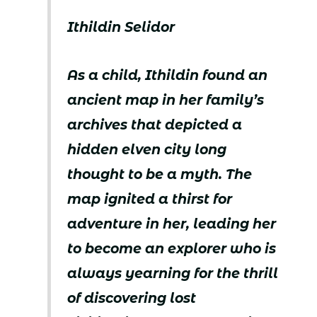
Ithildin Selidor
As a child, Ithildin found an
ancient map in her family’s
archives that depicted a
hidden elven city long
thought to be a myth. The
map ignited a thirst for
adventure in her, leading her
to become an explorer who is
always yearning for the thrill
of discovering lost