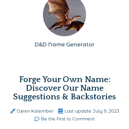
D&D Name Generator
Forge Your Own Name:
Discover Our Name
Suggestions & Backstories
Ozren Kalember
Last update:
July 9, 2023
Be the First to Comment