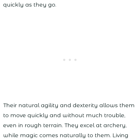
quickly as they go.
Their natural agility and dexterity allows them
to move quickly and without much trouble,
even in rough terrain. They excel at archery,
while magic comes naturally to them. Living