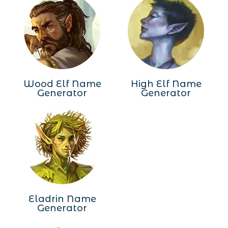
Wood Elf Name
High Elf Name
Generator
Generator
Eladrin Name
Generator