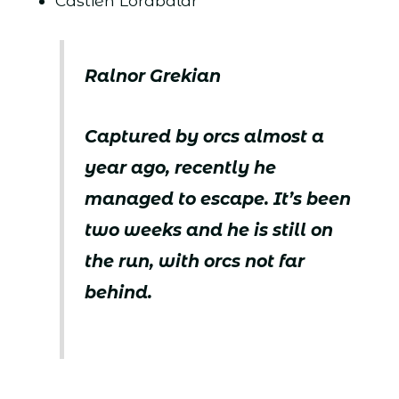
Castien Lorabalar
Ralnor Grekian
Captured by orcs almost a
year ago, recently he
managed to escape. It’s been
two weeks and he is still on
the run, with orcs not far
behind.